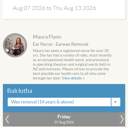
Aug 07 2026 to Thu Aug 13 2026
Maura Flynn
Ear Nurse - Earwax Removal
Maura has been a registered nurse for over 30
yrs. She has had a variety of roles, most recently
as an occupational health nurse, and previously
in operating theatres and surgical wards both in
NZ and overseas. Maura strives to provide the
best possible ear health care to all who come
through her door.
View details »
Balclutha
Wax removal (14 years & above)
Friday
»
07 Aug 2026