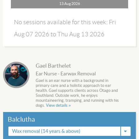
13 Aug 2026
No sessions available for this week: Fri
Aug 07 2026 to Thu Aug 13 2026
Gael Barthelet
Ear Nurse - Earwax Removal
Gael is an ear nurse with a background in
primary care and a holistic approach to ear
health. Gael supports clients across Otago and
Southland. Outside work, he enjoys
mountaineering, tramping, and running with his
dogs.
View details »
Balclutha
Wax removal (14 years & above)