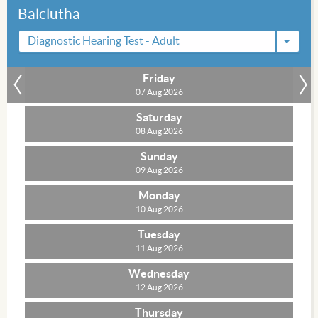
Balclutha
Diagnostic Hearing Test - Adult
Friday
»
07 Aug 2026
Saturday
08 Aug 2026
Sunday
09 Aug 2026
Monday
10 Aug 2026
Tuesday
11 Aug 2026
Wednesday
12 Aug 2026
Thursday