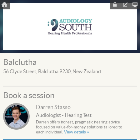
Balclutha
56 Clyde Street, Balclutha 9230, New Zealand
Book a session
Darren Stasso
Audiologist - Hearing Test
Darren offers honest, pragmatic hearing advice
focused on value-for-money solutions tailored to
each individual.
View details »