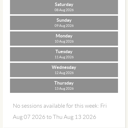
Saturday
08 Aug 2026
Sunday
09 Aug 2026
Monday
10 Aug 2026
Tuesday
11 Aug 2026
Wednesday
12 Aug 2026
Thursday
13 Aug 2026
No sessions available for this week: Fri
Aug 07 2026 to Thu Aug 13 2026