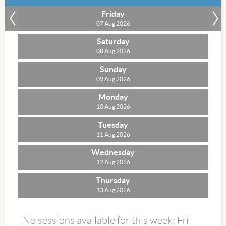
Friday
»
07 Aug 2026
Saturday
08 Aug 2026
Sunday
09 Aug 2026
Monday
10 Aug 2026
Tuesday
11 Aug 2026
Wednesday
12 Aug 2026
Thursday
13 Aug 2026
No sessions available for this week: Fri